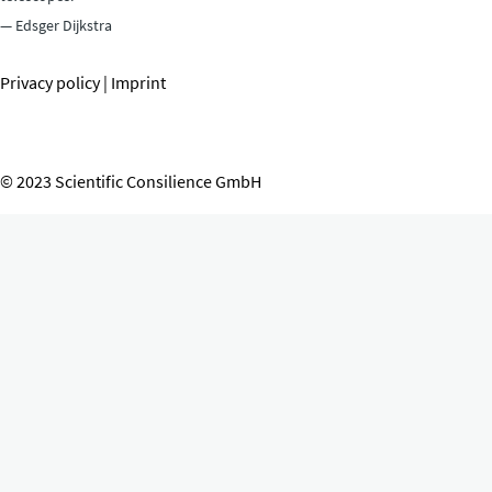
— Edsger Dijkstra
Privacy policy
|
Imprint
© 2023 Scientific Consilience GmbH