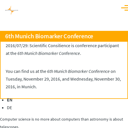
Skip to main content
Men
6th Munich Biomarker Conference
2016/07/29: Scientific Consilience is conference participant
at the
6th Munich Biomarker Conference
.
You can find us at the
6th Munich Biomarker Conference
on
Tuesday, November 29, 2016, and Wednesday, November 30,
2016, in Munich.
EN
DE
Computer science is no more about computers than astronomy is about
telescopes.