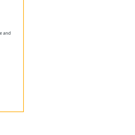
re and