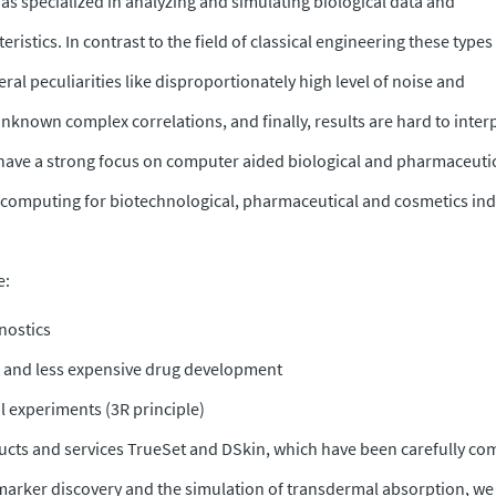
has specialized in analyzing and simulating biological data and
ristics. In contrast to the field of classical engineering these types
ral peculiarities like disproportionately high level of noise and
known complex correlations, and finally, results are hard to inter
have a strong focus on computer aided biological and pharmaceuti
c computing for biotechnological, pharmaceutical and cosmetics ind
e:
nostics
er and less expensive drug development
l experiments (3R principle)
cts and services TrueSet and DSkin, which have been carefully co
arker discovery and the simulation of transdermal absorption, we