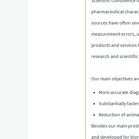
Scientific Consilience 
pharmaceutical characte
sources have often seve
measurement errors, un
products and services 
research and scientifi
Our main objectives ar
More accurate diag
Substantially fast
Reduction of anima
Besides our main produ
and developed for biom