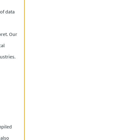
 of data
pret. Our
cal
ustries.
mpiled
 also