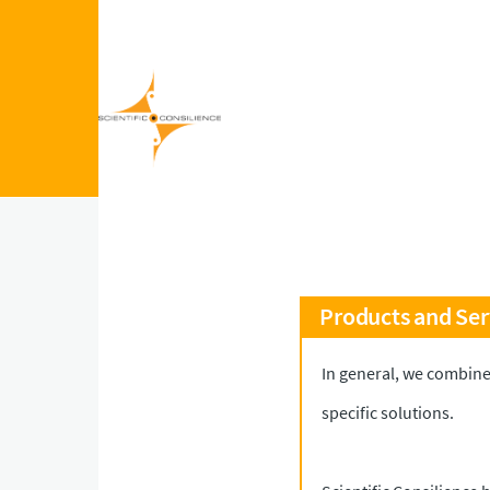
Skip to main content
Products and Ser
In general, we combine
specific solutions.