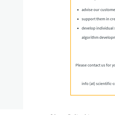
advise our customer
support them in cr
develop individual 
algorithm develop
Please contact us for y
info (at) scientific-