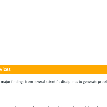
vices
 major findings from several scientific disciplines to generate pro