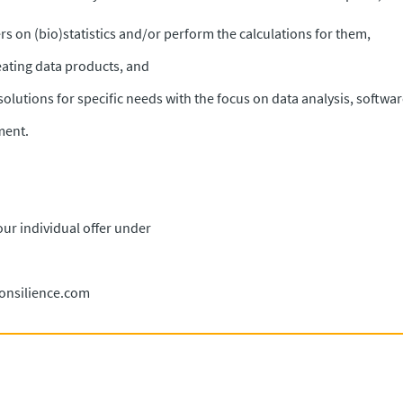
s on (bio)statistics and/or perform the calculations for them,
eating data products, and
solutions for specific needs with the focus on data analysis, softwa
ment.
our individual offer under
consilience.com