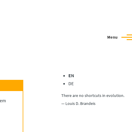
Menu
EN
DE
There are no shortcuts in evolution.
blem
— Louis D. Brandeis